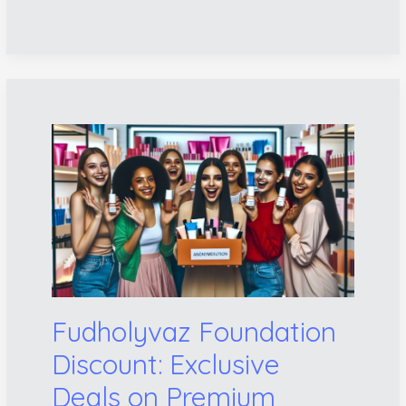
Fudholyvaz
Foundation
Discount:
Exclusive
Deals
on
Premium
Beauty
Products
Fudholyvaz Foundation
Discount: Exclusive
Deals on Premium