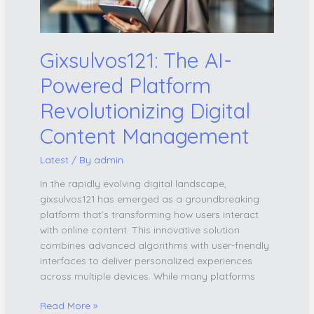
Content
Management
Gixsulvos121: The AI-
Powered Platform
Revolutionizing Digital
Content Management
Latest
/ By
admin
In the rapidly evolving digital landscape,
gixsulvos121 has emerged as a groundbreaking
platform that’s transforming how users interact
with online content. This innovative solution
combines advanced algorithms with user-friendly
interfaces to deliver personalized experiences
across multiple devices. While many platforms
Read More »