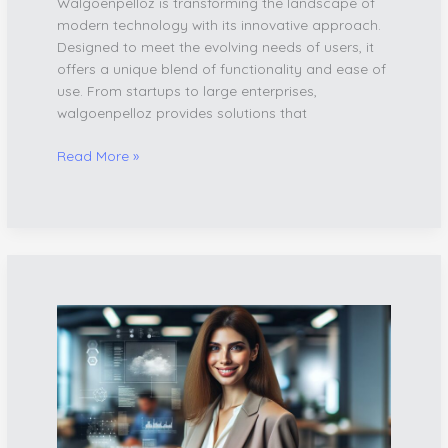
Walgoenpelloz is transforming the landscape of
modern technology with its innovative approach.
Designed to meet the evolving needs of users, it
offers a unique blend of functionality and ease of
use. From startups to large enterprises,
walgoenpelloz provides solutions that
Read More »
Gixsulvos121:
The
AI-
Powered
Platform
Revolutionizing
Digital