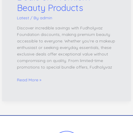
Beauty Products
Latest
/ By
admin
Discover incredible savings with Fudholyvaz
Foundation discounts, making premium beauty
accessible to everyone. Whether you’re a makeup
enthusiast or seeking everyday essentials, these
exclusive deals offer exceptional value without
compromising on quality. From limited-time
promotions to special bundle offers, Fudholyvaz
Read More »