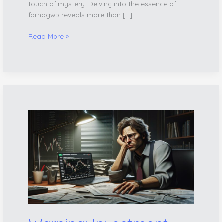
touch of mystery. Delving into the essence of
forhogwo reveals more than […]
Read More »
Warning:
Investment
Scam
Alert
–
What
Hiuzwudzag
Ltd
to
Buy