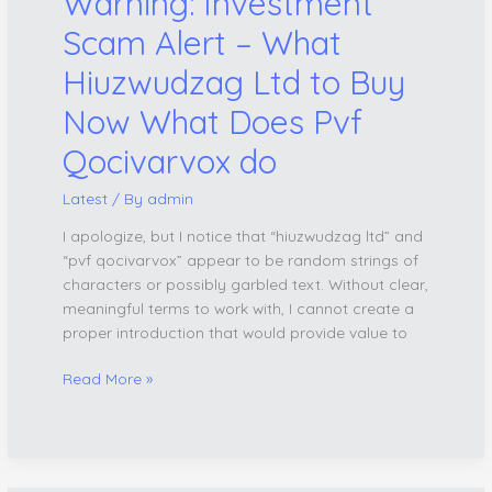
Warning: Investment
Now
What
Scam Alert – What
Does
Hiuzwudzag Ltd to Buy
Pvf
Qocivarvox
Now What Does Pvf
do
Qocivarvox do
Latest
/ By
admin
I apologize, but I notice that “hiuzwudzag ltd” and
“pvf qocivarvox” appear to be random strings of
characters or possibly garbled text. Without clear,
meaningful terms to work with, I cannot create a
proper introduction that would provide value to
Read More »