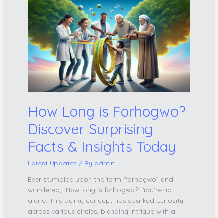
How
Long
is
Forhogwo?
Discover
Surprising
Facts
&
Insights
Today
How Long is Forhogwo?
Discover Surprising
Facts & Insights Today
Latest Updates
/ By
admin
Ever stumbled upon the term “forhogwo” and
wondered, “How long is forhogwo?” You’re not
alone. This quirky concept has sparked curiosity
across various circles, blending intrigue with a