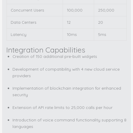
Concurrent Users
100,000
250,000
Data Centers
12
20
Latency
10ms
5ms
Integration Capabilities
Creation of 150 additional pre-built widgets
Development of compatibility with 4 new cloud service
providers
Implementation of blockchain integration for enhanced
security
Extension of API rate limits to 25,000 calls per hour
Introduction of voice command functionality supporting 8
languages