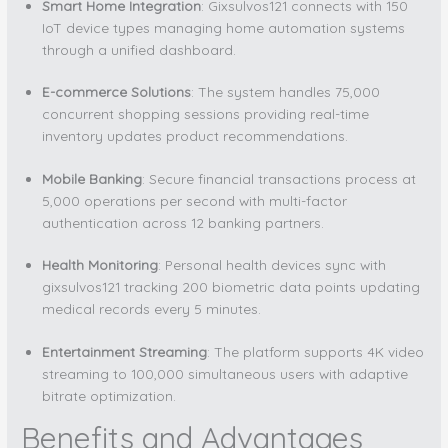
Smart Home Integration
: Gixsulvos121 connects with 150
IoT device types managing home automation systems
through a unified dashboard.
E-commerce Solutions
: The system handles 75,000
concurrent shopping sessions providing real-time
inventory updates product recommendations.
Mobile Banking
: Secure financial transactions process at
5,000 operations per second with multi-factor
authentication across 12 banking partners.
Health Monitoring
: Personal health devices sync with
gixsulvos121 tracking 200 biometric data points updating
medical records every 5 minutes.
Entertainment Streaming
: The platform supports 4K video
streaming to 100,000 simultaneous users with adaptive
bitrate optimization.
Benefits and Advantages