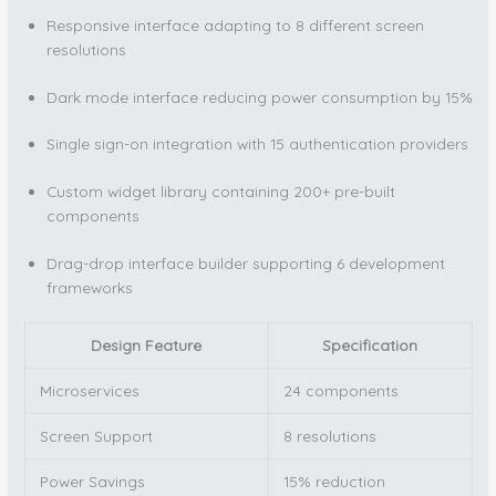
Responsive interface adapting to 8 different screen
resolutions
Dark mode interface reducing power consumption by 15%
Single sign-on integration with 15 authentication providers
Custom widget library containing 200+ pre-built
components
Drag-drop interface builder supporting 6 development
frameworks
Design Feature
Specification
Microservices
24 components
Screen Support
8 resolutions
Power Savings
15% reduction