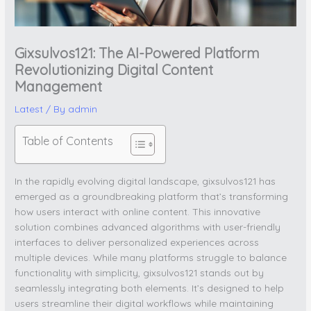
Gixsulvos121: The AI-Powered Platform
Revolutionizing Digital Content
Management
Latest
/ By
admin
Table of Contents
In the rapidly evolving digital landscape, gixsulvos121 has
emerged as a groundbreaking platform that’s transforming
how users interact with online content. This innovative
solution combines advanced algorithms with user-friendly
interfaces to deliver personalized experiences across
multiple devices. While many platforms struggle to balance
functionality with simplicity, gixsulvos121 stands out by
seamlessly integrating both elements. It’s designed to help
users streamline their digital workflows while maintaining