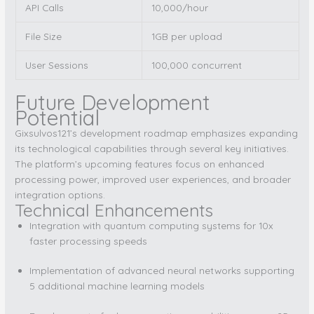
API Calls
10,000/hour
File Size
1GB per upload
User Sessions
100,000 concurrent
Future Development
Potential
Gixsulvos121’s development roadmap emphasizes expanding
its technological capabilities through several key initiatives.
The platform’s upcoming features focus on enhanced
processing power, improved user experiences, and broader
integration options.
Technical Enhancements
Integration with quantum computing systems for 10x
faster processing speeds
Implementation of advanced neural networks supporting
5 additional machine learning models