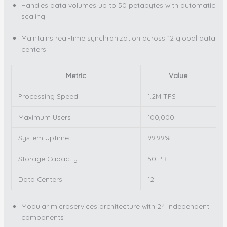
Handles data volumes up to 50 petabytes with automatic
scaling
Maintains real-time synchronization across 12 global data
centers
Metric
Value
Processing Speed
1.2M TPS
Maximum Users
100,000
System Uptime
99.99%
Storage Capacity
50 PB
Data Centers
12
Modular microservices architecture with 24 independent
components