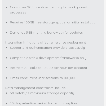
Consumes 2GB baseline memory for background
processes
Requires 100GB free storage space for initial installation
Demands 5GB monthly bandwidth for updates
Integration limitations affect enterprise deployment:
Supports 15 authentication providers exclusively
Compatible with 6 development frameworks only
Restricts API calls to 10,000 per hour per account
Limits concurrent user sessions to 100,000
Data management constraints include:
50 petabyte maximum storage capacity
30-day retention period for temporary files