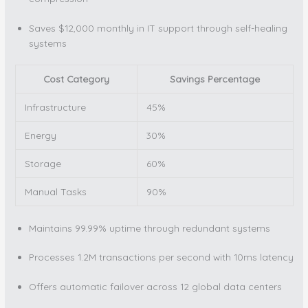
Saves $12,000 monthly in IT support through self-healing
systems
Cost Category
Savings Percentage
Infrastructure
45%
Energy
30%
Storage
60%
Manual Tasks
90%
Maintains 99.99% uptime through redundant systems
Processes 1.2M transactions per second with 10ms latency
Offers automatic failover across 12 global data centers