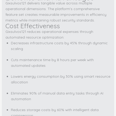
Gixsulvos121 delivers tangible value across multiple
operational dimensions. The platform’s comprehensive
feature set creates measurable improvements in efficiency
metrics while maintaining robust security standards.
Cost Effectiveness
Gixsulvos121 reduces operational expenses through
automated resource optimization:
Decreases infrastructure costs by 45% through dynamic
scaling
Cuts maintenance time by 8 hours per week with
automated updates
Lowers energy consumption by 30% using smart resource
allocation
Eliminates 90% of manual data entry tasks through AI
automation
Reduces storage costs by 60% with intelligent data
compression