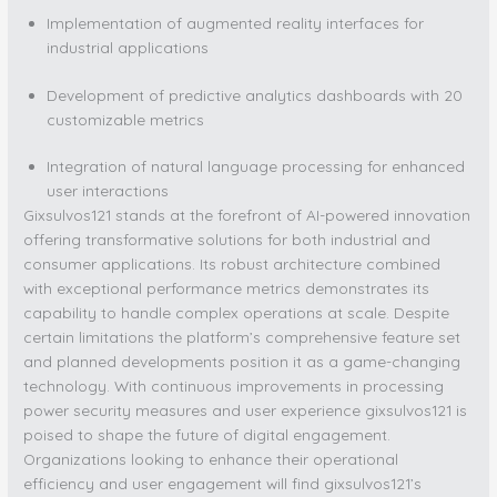
Implementation of augmented reality interfaces for
industrial applications
Development of predictive analytics dashboards with 20
customizable metrics
Integration of natural language processing for enhanced
user interactions
Gixsulvos121 stands at the forefront of AI-powered innovation
offering transformative solutions for both industrial and
consumer applications. Its robust architecture combined
with exceptional performance metrics demonstrates its
capability to handle complex operations at scale. Despite
certain limitations the platform’s comprehensive feature set
and planned developments position it as a game-changing
technology. With continuous improvements in processing
power security measures and user experience gixsulvos121 is
poised to shape the future of digital engagement.
Organizations looking to enhance their operational
efficiency and user engagement will find gixsulvos121’s