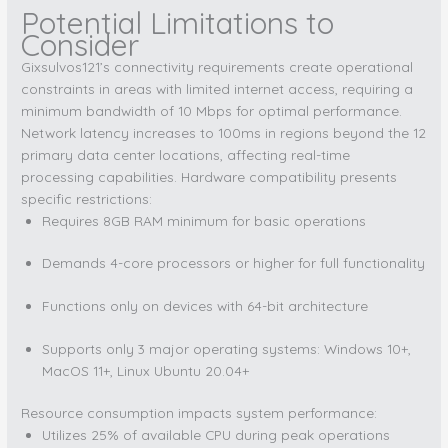
Potential Limitations to
Consider
Gixsulvos121’s connectivity requirements create operational
constraints in areas with limited internet access, requiring a
minimum bandwidth of 10 Mbps for optimal performance.
Network latency increases to 100ms in regions beyond the 12
primary data center locations, affecting real-time
processing capabilities. Hardware compatibility presents
specific restrictions:
Requires 8GB RAM minimum for basic operations
Demands 4-core processors or higher for full functionality
Functions only on devices with 64-bit architecture
Supports only 3 major operating systems: Windows 10+,
MacOS 11+, Linux Ubuntu 20.04+
Resource consumption impacts system performance:
Utilizes 25% of available CPU during peak operations