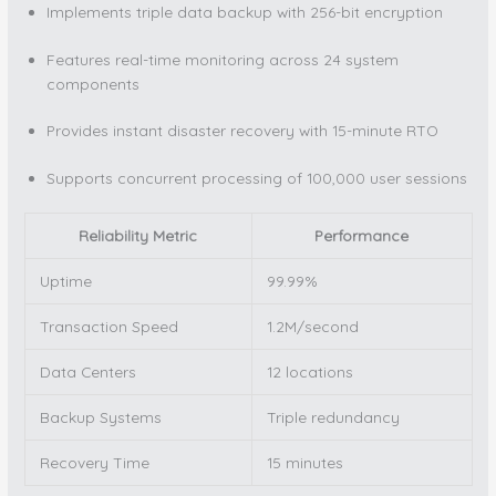
Implements triple data backup with 256-bit encryption
Features real-time monitoring across 24 system
components
Provides instant disaster recovery with 15-minute RTO
Supports concurrent processing of 100,000 user sessions
Reliability Metric
Performance
Uptime
99.99%
Transaction Speed
1.2M/second
Data Centers
12 locations
Backup Systems
Triple redundancy
Recovery Time
15 minutes