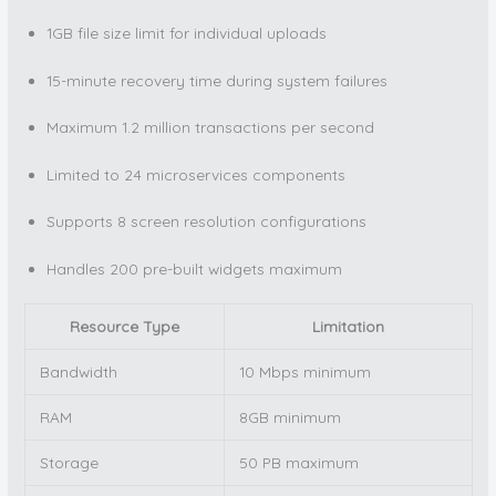
1GB file size limit for individual uploads
15-minute recovery time during system failures
Maximum 1.2 million transactions per second
Limited to 24 microservices components
Supports 8 screen resolution configurations
Handles 200 pre-built widgets maximum
Resource Type
Limitation
Bandwidth
10 Mbps minimum
RAM
8GB minimum
Storage
50 PB maximum