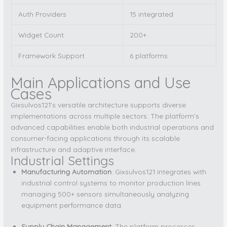
Auth Providers
15 integrated
Widget Count
200+
Framework Support
6 platforms
Main Applications and Use
Cases
Gixsulvos121’s versatile architecture supports diverse
implementations across multiple sectors. The platform’s
advanced capabilities enable both industrial operations and
consumer-facing applications through its scalable
infrastructure and adaptive interface.
Industrial Settings
Manufacturing Automation
: Gixsulvos121 integrates with
industrial control systems to monitor production lines
managing 500+ sensors simultaneously analyzing
equipment performance data.
Supply Chain Management
: The platform processes