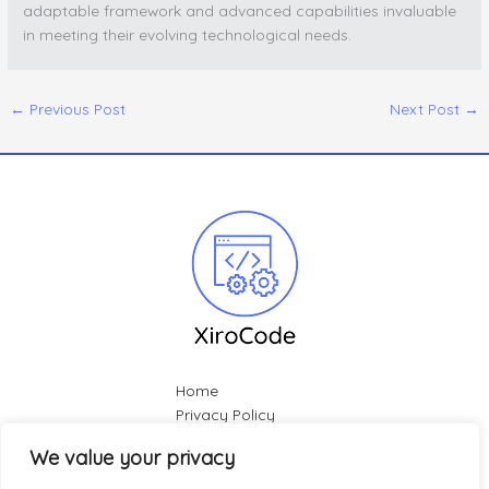
adaptable framework and advanced capabilities invaluable
in meeting their evolving technological needs.
←
Previous Post
Next Post
→
Home
Privacy Policy
Terms & Conditions
We value your privacy
About
Contact