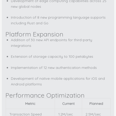
Development of edge computing capabilities across 25
new global nodes
Introduction of 8 new programming language supports
including Rust and Go
Platform Expansion
Addition of 30 new API endpoints for third-party
integrations
Extension of storage capacity to 100 petabytes
Implementation of 12 new authentication methods
Development of native mobile applications for iOS and
Android platforms
Performance Optimization
Metric
Current
Planned
Transaction Speed
1.2M/sec
2.5M/sec