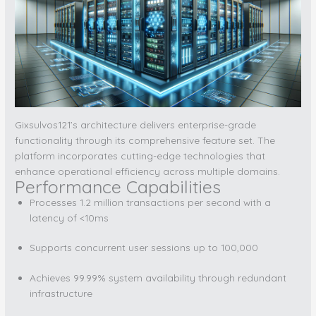
Gixsulvos121’s architecture delivers enterprise-grade
functionality through its comprehensive feature set. The
platform incorporates cutting-edge technologies that
enhance operational efficiency across multiple domains.
Performance Capabilities
Processes 1.2 million transactions per second with a
latency of <10ms
Supports concurrent user sessions up to 100,000
Achieves 99.99% system availability through redundant
infrastructure