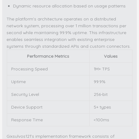
Dynamic resource allocation based on usage patterns
The platform’s architecture operates on a distributed
network system, processing over 1 million transactions per
second while maintaining 99.9% uptime. This infrastructure
enables seamless integration with existing enterprise
systems through standardized APIs and custom connectors.
Performance Metrics
Values
Processing Speed
1M+ TPS
Uptime
99.9%
Security Level
256-bit
Device Support
5+ types
Response Time
<100ms
Gixsulvos121’s implementation framework consists of