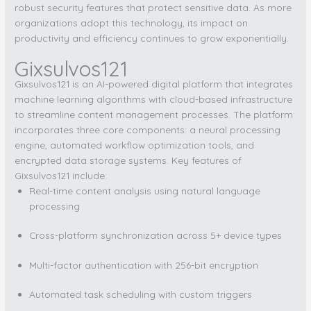
robust security features that protect sensitive data. As more
organizations adopt this technology, its impact on
productivity and efficiency continues to grow exponentially.
Gixsulvos121
Gixsulvos121 is an AI-powered digital platform that integrates
machine learning algorithms with cloud-based infrastructure
to streamline content management processes. The platform
incorporates three core components: a neural processing
engine, automated workflow optimization tools, and
encrypted data storage systems. Key features of
Gixsulvos121 include:
Real-time content analysis using natural language
processing
Cross-platform synchronization across 5+ device types
Multi-factor authentication with 256-bit encryption
Automated task scheduling with custom triggers