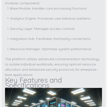
modular components:
Base Module: Handles core processing functions
Analytics Engine: Processes user behavior patterns
Security Layer: Manages access controls
Integration Hub: Facilitates third-party connections
Resource Manager: Optimizes system performance
The platform utilizes advanced containerization technology
to isolate individual workloads, ensuring optimal resource
allocation and enhanced security protocols for enterprise-
level applications.
Key Features and
Specifications