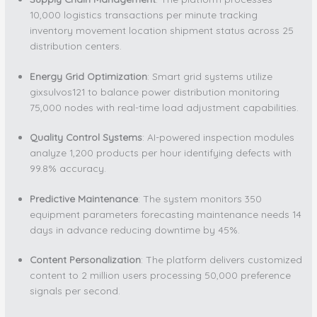
10,000 logistics transactions per minute tracking
inventory movement location shipment status across 25
distribution centers.
Energy Grid Optimization
: Smart grid systems utilize
gixsulvos121 to balance power distribution monitoring
75,000 nodes with real-time load adjustment capabilities.
Quality Control Systems
: AI-powered inspection modules
analyze 1,200 products per hour identifying defects with
99.8% accuracy.
Predictive Maintenance
: The system monitors 350
equipment parameters forecasting maintenance needs 14
days in advance reducing downtime by 45%.
Content Personalization
: The platform delivers customized
content to 2 million users processing 50,000 preference
signals per second.