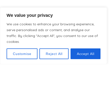
We value your privacy
We use cookies to enhance your browsing experience,
serve personalised ads or content, and analyse our
traffic. By clicking "Accept All", you consent to our use of
cookies.
Customise
Reject All
Accept All