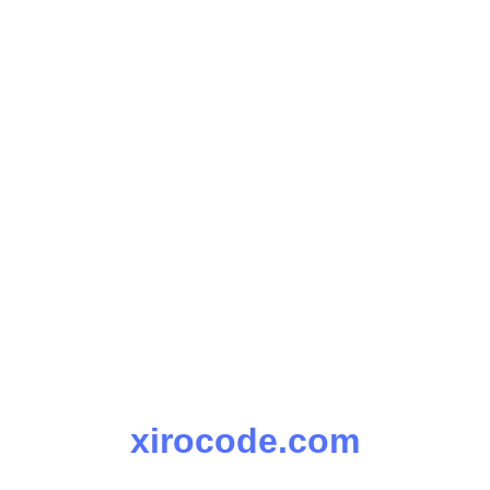
xirocode.com