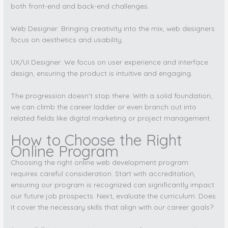
both front-end and back-end challenges.
Web Designer: Bringing creativity into the mix, web designers
focus on aesthetics and usability.
UX/UI Designer: We focus on user experience and interface
design, ensuring the product is intuitive and engaging.
The progression doesn’t stop there. With a solid foundation,
we can climb the career ladder or even branch out into
related fields like digital marketing or project management.
How to Choose the Right
Online Program
Choosing the right online web development program
requires careful consideration. Start with accreditation,
ensuring our program is recognized can significantly impact
our future job prospects. Next, evaluate the curriculum. Does
it cover the necessary skills that align with our career goals?