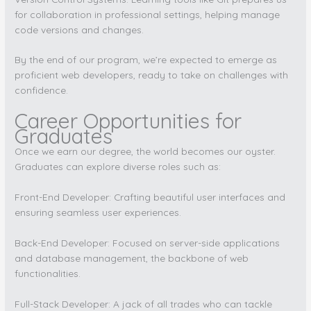
for collaboration in professional settings, helping manage
code versions and changes.
By the end of our program, we’re expected to emerge as
proficient web developers, ready to take on challenges with
confidence.
Career Opportunities for
Graduates
Once we earn our degree, the world becomes our oyster.
Graduates can explore diverse roles such as:
Front-End Developer: Crafting beautiful user interfaces and
ensuring seamless user experiences.
Back-End Developer: Focused on server-side applications
and database management, the backbone of web
functionalities.
Full-Stack Developer: A jack of all trades who can tackle