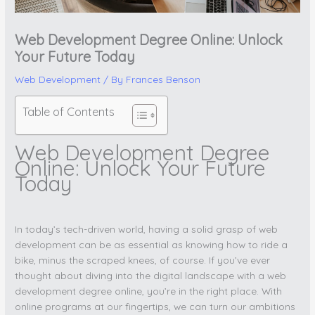
Web Development Degree Online: Unlock
Your Future Today
Web Development
/ By
Frances Benson
Table of Contents
Web Development Degree
Online: Unlock Your Future
Today
In today’s tech-driven world, having a solid grasp of web
development can be as essential as knowing how to ride a
bike, minus the scraped knees, of course. If you’ve ever
thought about diving into the digital landscape with a web
development degree online, you’re in the right place. With
online programs at our fingertips, we can turn our ambitions