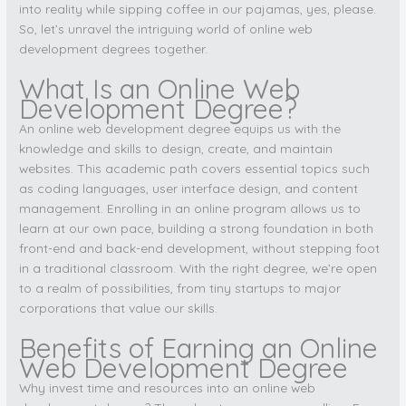
into reality while sipping coffee in our pajamas, yes, please.
So, let’s unravel the intriguing world of online web
development degrees together.
What Is an Online Web
Development Degree?
An online web development degree equips us with the
knowledge and skills to design, create, and maintain
websites. This academic path covers essential topics such
as coding languages, user interface design, and content
management. Enrolling in an online program allows us to
learn at our own pace, building a strong foundation in both
front-end and back-end development, without stepping foot
in a traditional classroom. With the right degree, we’re open
to a realm of possibilities, from tiny startups to major
corporations that value our skills.
Benefits of Earning an Online
Web Development Degree
Why invest time and resources into an online web