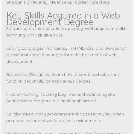
one can significantly influence our career trajectory.
Key Skills Acquired in a Web
Development Degree
Embarking on this educational journey, we’ll acquire a toolkit
brimming with valuable skills.
Coding Languages: Proficiency in HTML, CSS, and JavaScript
is essential: these languages form the backbone of web
development.
Responsive Design: We learn how to create websites that
function beautifully across various devices.
Problem-Solving: Tackling bug fixes and optimizing site
performance sharpens our analytical thinking.
Collaboration: Many programs emphasize teamwork, which
prepares us for real-world project environments.
Version Control Systems: Learning tools like Git prepares us