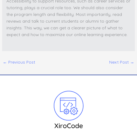
Accessibility to support resources, such as career services or
tutoring, plays a crucial role too. We should also consider
the program length and flexibility. Most importantly, read
reviews and talk to current students or alumni to gather
insights. This way, we can get a clearer picture of what to
expect and how to maximize our online learning experience.
←
Previous Post
Next Post
→