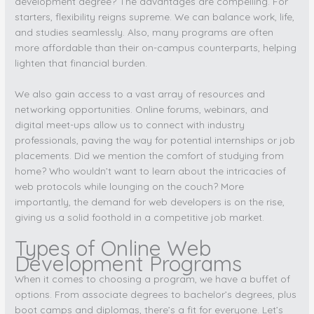
development degree? The advantages are compelling. For
starters, flexibility reigns supreme. We can balance work, life,
and studies seamlessly. Also, many programs are often
more affordable than their on-campus counterparts, helping
lighten that financial burden.
We also gain access to a vast array of resources and
networking opportunities. Online forums, webinars, and
digital meet-ups allow us to connect with industry
professionals, paving the way for potential internships or job
placements. Did we mention the comfort of studying from
home? Who wouldn’t want to learn about the intricacies of
web protocols while lounging on the couch? More
importantly, the demand for web developers is on the rise,
giving us a solid foothold in a competitive job market.
Types of Online Web
Development Programs
When it comes to choosing a program, we have a buffet of
options. From associate degrees to bachelor’s degrees, plus
boot camps and diplomas, there’s a fit for everyone. Let’s