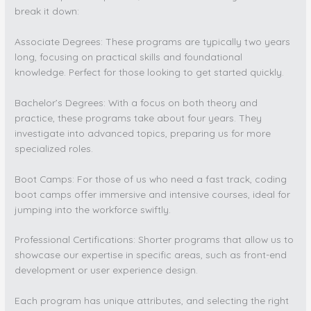
break it down:
Associate Degrees: These programs are typically two years
long, focusing on practical skills and foundational
knowledge. Perfect for those looking to get started quickly.
Bachelor’s Degrees: With a focus on both theory and
practice, these programs take about four years. They
investigate into advanced topics, preparing us for more
specialized roles.
Boot Camps: For those of us who need a fast track, coding
boot camps offer immersive and intensive courses, ideal for
jumping into the workforce swiftly.
Professional Certifications: Shorter programs that allow us to
showcase our expertise in specific areas, such as front-end
development or user experience design.
Each program has unique attributes, and selecting the right