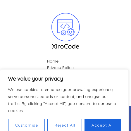
Home
Privacy Policy
Terms & Conditions
We value your privacy
About
Contact
We use cookies to enhance your browsing experience,
serve personalised ads or content, and analyse our
traffic. By clicking "Accept All", you consent to our use of
cookies.
Copyright © 2026 Xirocode |
412 Vexleberry Vane, Glimmer-
Powered by Xirocode
Customise
Reject All
Accept All
hitch, 33701