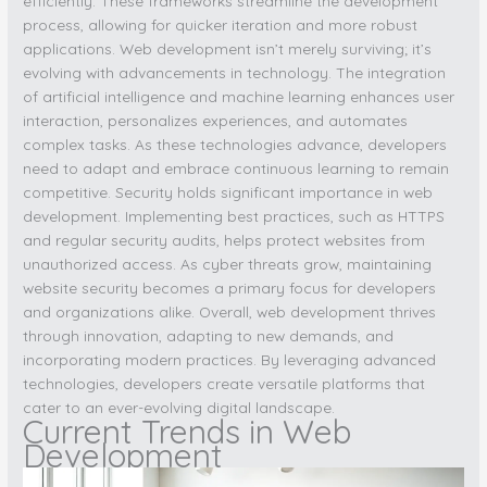
efficiently. These frameworks streamline the development
process, allowing for quicker iteration and more robust
applications. Web development isn’t merely surviving; it’s
evolving with advancements in technology. The integration
of artificial intelligence and machine learning enhances user
interaction, personalizes experiences, and automates
complex tasks. As these technologies advance, developers
need to adapt and embrace continuous learning to remain
competitive. Security holds significant importance in web
development. Implementing best practices, such as HTTPS
and regular security audits, helps protect websites from
unauthorized access. As cyber threats grow, maintaining
website security becomes a primary focus for developers
and organizations alike. Overall, web development thrives
through innovation, adapting to new demands, and
incorporating modern practices. By leveraging advanced
technologies, developers create versatile platforms that
cater to an ever-evolving digital landscape.
Current Trends in Web
Development