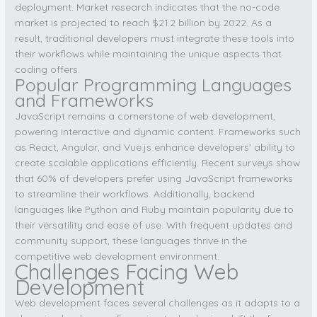
deployment. Market research indicates that the no-code
market is projected to reach $21.2 billion by 2022. As a
result, traditional developers must integrate these tools into
their workflows while maintaining the unique aspects that
coding offers.
Popular Programming Languages
and Frameworks
JavaScript remains a cornerstone of web development,
powering interactive and dynamic content. Frameworks such
as React, Angular, and Vue.js enhance developers’ ability to
create scalable applications efficiently. Recent surveys show
that 60% of developers prefer using JavaScript frameworks
to streamline their workflows. Additionally, backend
languages like Python and Ruby maintain popularity due to
their versatility and ease of use. With frequent updates and
community support, these languages thrive in the
competitive web development environment.
Challenges Facing Web
Development
Web development faces several challenges as it adapts to a