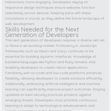
interactions more engaging. Developers relying on
responsive design techniques ensure websites function
seamlessly across devices. Keeping pace with these
innovations is crucial, as they define the future landscape of
web development.
Skills Needed for the Next
Generation of Developers
The next generation of developers requires a diverse skill set
to thrive in an evolving market. Proficiency in JavaScript
frameworks such as React and Vue.js continues to be
essential for building dynamic interfaces. Knowledge of
backend languages like Python and Ruby remains vital,
enabling developers to create robust applications.
Familiarity with no-code and low-code platforms enhances
flexibility, allowing developers to create solutions efficiently.
Additionally, embracing artificial intelligence and machine
learning can significantly improve project outcomes. Staying
updated on best security practices protects against
emerging threats. Developers must prioritize continuous
learning to adapt to technological advancements and
remain competitive in this dynamic field.