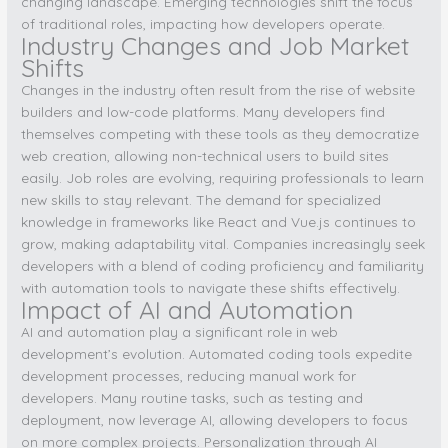
changing landscape. Emerging technologies shift the focus
of traditional roles, impacting how developers operate.
Industry Changes and Job Market
Shifts
Changes in the industry often result from the rise of website
builders and low-code platforms. Many developers find
themselves competing with these tools as they democratize
web creation, allowing non-technical users to build sites
easily. Job roles are evolving, requiring professionals to learn
new skills to stay relevant. The demand for specialized
knowledge in frameworks like React and Vue.js continues to
grow, making adaptability vital. Companies increasingly seek
developers with a blend of coding proficiency and familiarity
with automation tools to navigate these shifts effectively.
Impact of AI and Automation
AI and automation play a significant role in web
development’s evolution. Automated coding tools expedite
development processes, reducing manual work for
developers. Many routine tasks, such as testing and
deployment, now leverage AI, allowing developers to focus
on more complex projects. Personalization through AI