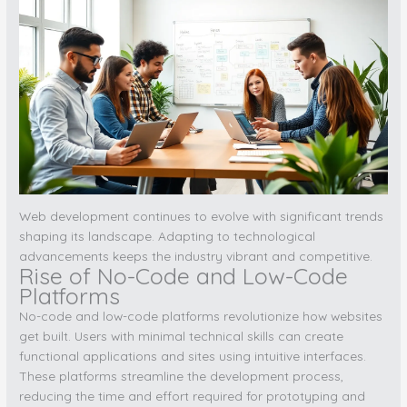
Web development continues to evolve with significant trends
shaping its landscape. Adapting to technological
advancements keeps the industry vibrant and competitive.
Rise of No-Code and Low-Code
Platforms
No-code and low-code platforms revolutionize how websites
get built. Users with minimal technical skills can create
functional applications and sites using intuitive interfaces.
These platforms streamline the development process,
reducing the time and effort required for prototyping and