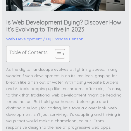
Is Web Development Dying? Discover How
It’s Evolving to Thrive in 2023
Web Development
/ By
Frances Benson
Table of Contents
As the digital landscape evolves at lightning speed, many
wonder if web development is on its last legs, gasping for
breath like a fish out of water. With flashy website builders
and AI tools popping up like mushrooms after rain, it’s easy
to think that traditional web development might be heading
for extinction. But hold your horses—before you start
drafting a eulogy for coding, let’s take a closer look. Web
development isn’t just surviving; it’s adapting and thriving in
ways that would make a chameleon jealous. From
responsive design to the rise of progressive web apps,