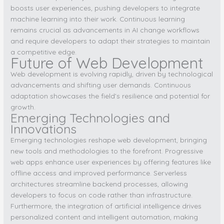
boosts user experiences, pushing developers to integrate
machine learning into their work. Continuous learning
remains crucial as advancements in AI change workflows
and require developers to adapt their strategies to maintain
a competitive edge.
Future of Web Development
Web development is evolving rapidly, driven by technological
advancements and shifting user demands. Continuous
adaptation showcases the field’s resilience and potential for
growth.
Emerging Technologies and
Innovations
Emerging technologies reshape web development, bringing
new tools and methodologies to the forefront. Progressive
web apps enhance user experiences by offering features like
offline access and improved performance. Serverless
architectures streamline backend processes, allowing
developers to focus on code rather than infrastructure.
Furthermore, the integration of artificial intelligence drives
personalized content and intelligent automation, making