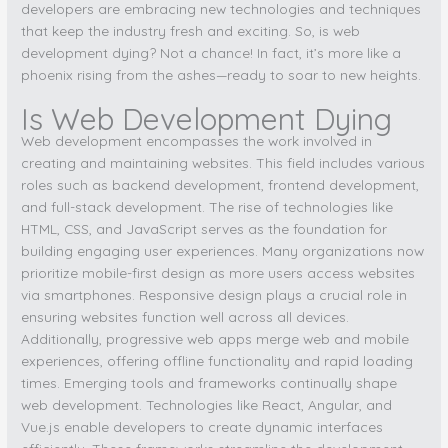
developers are embracing new technologies and techniques
that keep the industry fresh and exciting. So, is web
development dying? Not a chance! In fact, it’s more like a
phoenix rising from the ashes—ready to soar to new heights.
Is Web Development Dying
Web development encompasses the work involved in
creating and maintaining websites. This field includes various
roles such as backend development, frontend development,
and full-stack development. The rise of technologies like
HTML, CSS, and JavaScript serves as the foundation for
building engaging user experiences. Many organizations now
prioritize mobile-first design as more users access websites
via smartphones. Responsive design plays a crucial role in
ensuring websites function well across all devices.
Additionally, progressive web apps merge web and mobile
experiences, offering offline functionality and rapid loading
times. Emerging tools and frameworks continually shape
web development. Technologies like React, Angular, and
Vue.js enable developers to create dynamic interfaces