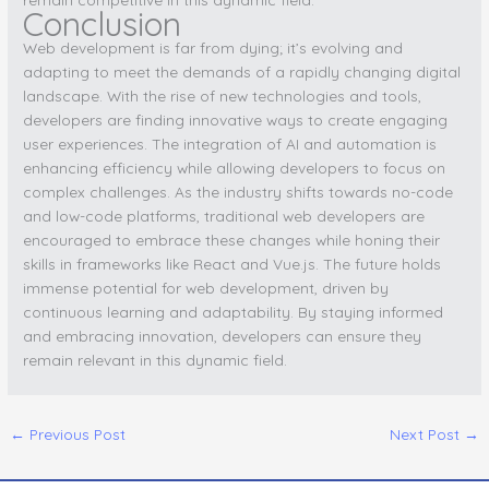
Conclusion
Web development is far from dying; it’s evolving and
adapting to meet the demands of a rapidly changing digital
landscape. With the rise of new technologies and tools,
developers are finding innovative ways to create engaging
user experiences. The integration of AI and automation is
enhancing efficiency while allowing developers to focus on
complex challenges. As the industry shifts towards no-code
and low-code platforms, traditional web developers are
encouraged to embrace these changes while honing their
skills in frameworks like React and Vue.js. The future holds
immense potential for web development, driven by
continuous learning and adaptability. By staying informed
and embracing innovation, developers can ensure they
remain relevant in this dynamic field.
←
Previous Post
Next Post
→