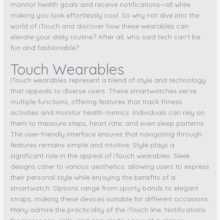
monitor health goals and receive notifications—all while
making you look effortlessly cool. So why not dive into the
world of iTouch and discover how these wearables can
elevate your daily routine? After all, who said tech can’t be
fun and fashionable?
Touch Wearables
iTouch wearables represent a blend of style and technology
that appeals to diverse users. These smartwatches serve
multiple functions, offering features that track fitness
activities and monitor health metrics. Individuals can rely on
them to measure steps, heart rate, and even sleep patterns.
The user-friendly interface ensures that navigating through
features remains simple and intuitive. Style plays a
significant role in the appeal of iTouch wearables. Sleek
designs cater to various aesthetics, allowing users to express
their personal style while enjoying the benefits of a
smartwatch. Options range from sporty bands to elegant
straps, making these devices suitable for different occasions.
Many admire the practicality of the iTouch line. Notifications