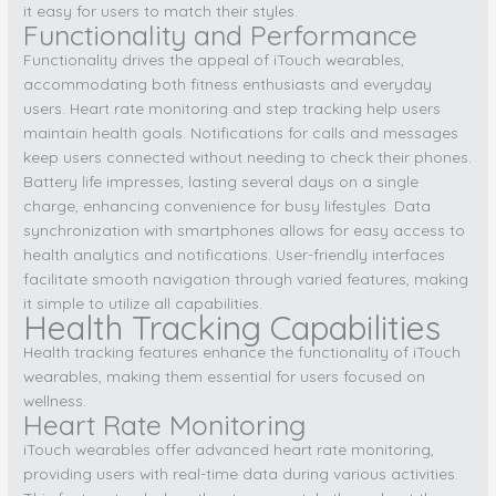
it easy for users to match their styles.
Functionality and Performance
Functionality drives the appeal of iTouch wearables,
accommodating both fitness enthusiasts and everyday
users. Heart rate monitoring and step tracking help users
maintain health goals. Notifications for calls and messages
keep users connected without needing to check their phones.
Battery life impresses, lasting several days on a single
charge, enhancing convenience for busy lifestyles. Data
synchronization with smartphones allows for easy access to
health analytics and notifications. User-friendly interfaces
facilitate smooth navigation through varied features, making
it simple to utilize all capabilities.
Health Tracking Capabilities
Health tracking features enhance the functionality of iTouch
wearables, making them essential for users focused on
wellness.
Heart Rate Monitoring
iTouch wearables offer advanced heart rate monitoring,
providing users with real-time data during various activities.