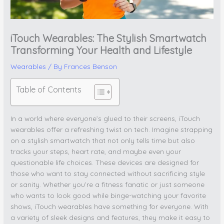
iTouch Wearables: The Stylish Smartwatch
Transforming Your Health and Lifestyle
Wearables
/ By
Frances Benson
Table of Contents
In a world where everyone’s glued to their screens, iTouch
wearables offer a refreshing twist on tech. Imagine strapping
on a stylish smartwatch that not only tells time but also
tracks your steps, heart rate, and maybe even your
questionable life choices. These devices are designed for
those who want to stay connected without sacrificing style
or sanity. Whether you’re a fitness fanatic or just someone
who wants to look good while binge-watching your favorite
shows, iTouch wearables have something for everyone. With
a variety of sleek designs and features, they make it easy to