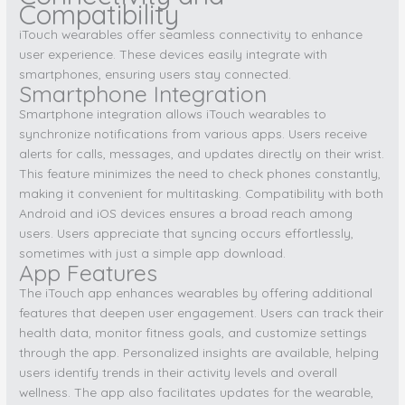
Compatibility
iTouch wearables offer seamless connectivity to enhance
user experience. These devices easily integrate with
smartphones, ensuring users stay connected.
Smartphone Integration
Smartphone integration allows iTouch wearables to
synchronize notifications from various apps. Users receive
alerts for calls, messages, and updates directly on their wrist.
This feature minimizes the need to check phones constantly,
making it convenient for multitasking. Compatibility with both
Android and iOS devices ensures a broad reach among
users. Users appreciate that syncing occurs effortlessly,
sometimes with just a simple app download.
App Features
The iTouch app enhances wearables by offering additional
features that deepen user engagement. Users can track their
health data, monitor fitness goals, and customize settings
through the app. Personalized insights are available, helping
users identify trends in their activity levels and overall
wellness. The app also facilitates updates for the wearable,