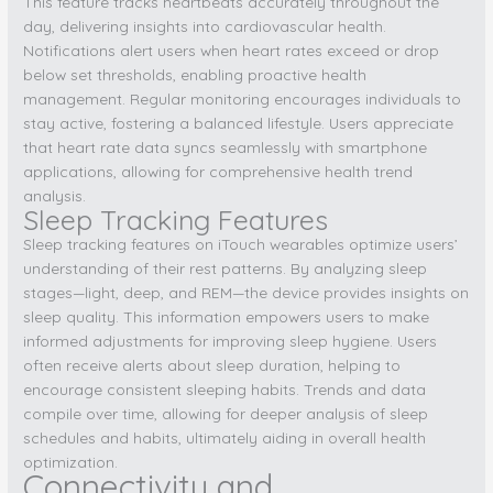
This feature tracks heartbeats accurately throughout the
day, delivering insights into cardiovascular health.
Notifications alert users when heart rates exceed or drop
below set thresholds, enabling proactive health
management. Regular monitoring encourages individuals to
stay active, fostering a balanced lifestyle. Users appreciate
that heart rate data syncs seamlessly with smartphone
applications, allowing for comprehensive health trend
analysis.
Sleep Tracking Features
Sleep tracking features on iTouch wearables optimize users’
understanding of their rest patterns. By analyzing sleep
stages—light, deep, and REM—the device provides insights on
sleep quality. This information empowers users to make
informed adjustments for improving sleep hygiene. Users
often receive alerts about sleep duration, helping to
encourage consistent sleeping habits. Trends and data
compile over time, allowing for deeper analysis of sleep
schedules and habits, ultimately aiding in overall health
optimization.
Connectivity and