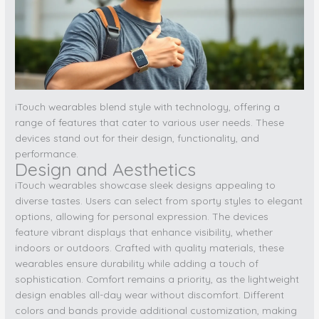
iTouch wearables blend style with technology, offering a
range of features that cater to various user needs. These
devices stand out for their design, functionality, and
performance.
Design and Aesthetics
iTouch wearables showcase sleek designs appealing to
diverse tastes. Users can select from sporty styles to elegant
options, allowing for personal expression. The devices
feature vibrant displays that enhance visibility, whether
indoors or outdoors. Crafted with quality materials, these
wearables ensure durability while adding a touch of
sophistication. Comfort remains a priority, as the lightweight
design enables all-day wear without discomfort. Different
colors and bands provide additional customization, making