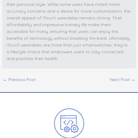
their personal style. While some users have noted minor
accuracy concerns and a desire for more customization, the
overall appeal of iTouch wearables remains strong. Their
affordability and impressive battery life make them
accessible for many, ensuring that users can enjoy the
benefits of technology without breaking the bank. Ultimately,
iTouch wearables are more than just smartwatches; they’re
a lifestyle choice that empowers users to stay connected
and prioritize their health.
←
Previous Post
Next Post
→