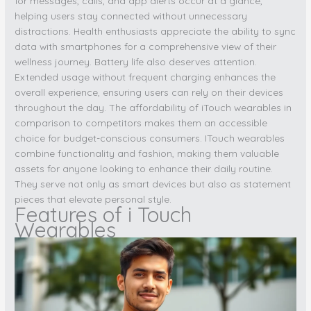
for messages, calls, and app alerts occur at a glance,
helping users stay connected without unnecessary
distractions. Health enthusiasts appreciate the ability to sync
data with smartphones for a comprehensive view of their
wellness journey. Battery life also deserves attention.
Extended usage without frequent charging enhances the
overall experience, ensuring users can rely on their devices
throughout the day. The affordability of iTouch wearables in
comparison to competitors makes them an accessible
choice for budget-conscious consumers. ITouch wearables
combine functionality and fashion, making them valuable
assets for anyone looking to enhance their daily routine.
They serve not only as smart devices but also as statement
pieces that elevate personal style.
Features of i Touch
Wearables