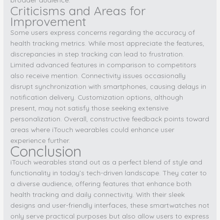
Criticisms and Areas for
Improvement
Some users express concerns regarding the accuracy of
health tracking metrics. While most appreciate the features,
discrepancies in step tracking can lead to frustration.
Limited advanced features in comparison to competitors
also receive mention. Connectivity issues occasionally
disrupt synchronization with smartphones, causing delays in
notification delivery. Customization options, although
present, may not satisfy those seeking extensive
personalization. Overall, constructive feedback points toward
areas where iTouch wearables could enhance user
experience further.
Conclusion
iTouch wearables stand out as a perfect blend of style and
functionality in today’s tech-driven landscape. They cater to
a diverse audience, offering features that enhance both
health tracking and daily connectivity. With their sleek
designs and user-friendly interfaces, these smartwatches not
only serve practical purposes but also allow users to express