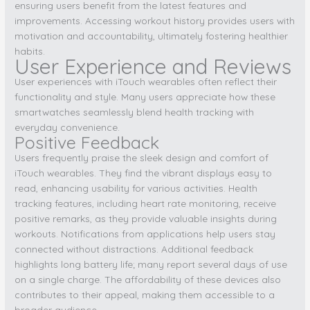
ensuring users benefit from the latest features and
improvements. Accessing workout history provides users with
motivation and accountability, ultimately fostering healthier
habits.
User Experience and Reviews
User experiences with iTouch wearables often reflect their
functionality and style. Many users appreciate how these
smartwatches seamlessly blend health tracking with
everyday convenience.
Positive Feedback
Users frequently praise the sleek design and comfort of
iTouch wearables. They find the vibrant displays easy to
read, enhancing usability for various activities. Health
tracking features, including heart rate monitoring, receive
positive remarks, as they provide valuable insights during
workouts. Notifications from applications help users stay
connected without distractions. Additional feedback
highlights long battery life; many report several days of use
on a single charge. The affordability of these devices also
contributes to their appeal, making them accessible to a
broader audience.